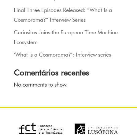
Final Three Episodes Released: “What Is a
Cosmorama?” Interview Series
Curiositas Joins the European Time Machine
Ecosystem
‘What is a Cosmorama?’: Interview series
Comentários recentes
No comments to show.