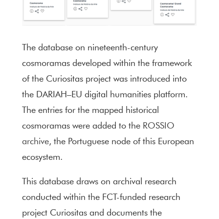
The database on nineteenth-century
cosmoramas developed within the framework
of the Curiositas project was introduced into
the DARIAH–EU digital humanities platform.
The entries for the mapped historical
cosmoramas were added to the
ROSSIO
archive
, the Portuguese node of this European
ecosystem.
This database draws on archival research
conducted within the FCT-funded research
project Curiositas and documents the