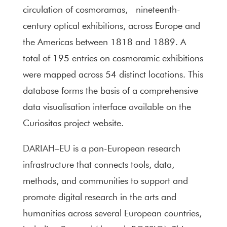
circulation of cosmoramas, nineteenth-
century optical exhibitions, across Europe and
the Americas between 1818 and 1889. A
total of 195 entries on cosmoramic exhibitions
were mapped across 54 distinct locations. This
database forms the basis of a comprehensive
data visualisation interface
available
on the
Curiositas project website.
DARIAH–EU
is a pan-European research
infrastructure that connects tools, data,
methods, and communities to support and
promote digital research in the arts and
humanities across several European countries,