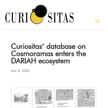
Curiositas’ database on
Cosmoramas enters the
DARIAH ecosystem
Mar 4, 2026