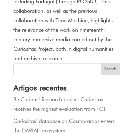
including Portugal (through ROSSIO). This
collaboration, as well as
the previous
collaboration with Time Machine
, highlights
the relevance of the work on nineteenth-
century immersive media carried out by the
Curiositas Project, both in digital humanities
and archival research.
Search
Artigos recentes
Be Curious! Research project Curiositas
receives the highest evaluation from FCT
Curiositas’ database on Cosmoramas enters
the DARIAH ecosystem