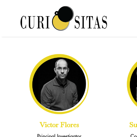
Victor Flores
Su
Principal Investigator
Co-