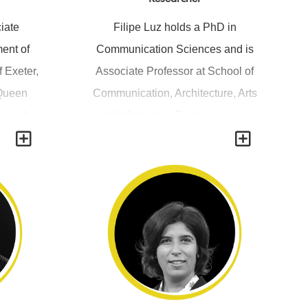
iate
Filipe Luz holds a PhD in
ent of
Communication Sciences and is
f Exeter,
Associate Professor at School of
 Queen
Communication, Architecture, Arts
Monarch
and Information Technologies in
Y
Y
edia – A
Lusófona University. Filipe Luz is
ew King
the Director of MSc studies "Game
itions,
Design and Playable Media";
p 1820-
Director of "Videogames" BA
ith Joe
studies; and is also a member of
. He as
the direction board of R&D Unit
s on
"Hei-Lab - Digital Human
reoscopy,
Environment Interface Labs". His