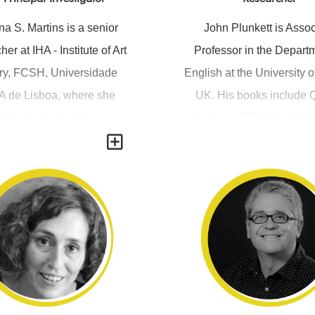
a S. Martins is a senior
John Plunkett is Assoc
her at IHA - Institute of Art
Professor in the Departm
ry, FCSH, Universidade
English at the University o
 de Lisboa, where she
UK. His books include
ently heads the Museum
Victoria – First Media 
Y
s research group (MUST)
(2003), Victorian Print M
 a member of the Direction
Reader, edited with Andr
With a PhD in photography
(2005) and Popular Exhib
ultural studies from the
Science and Showmanshi
ieke Universiteit Leuven
1914 ( 2012), co-edited w
, Belgium, she has been
Kember and Jill Sullivan
 working on visual culture
also published article
 namely on the intersection
panoramas, dioramas, ste