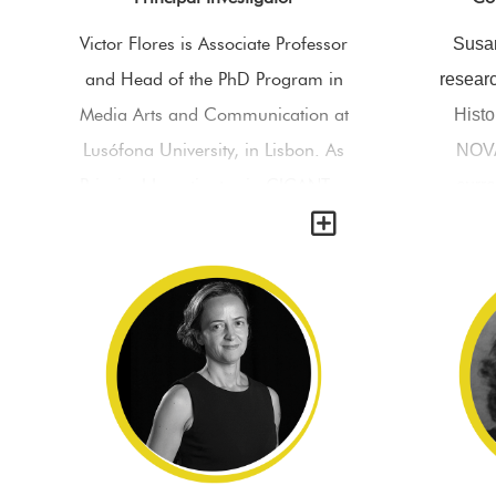
Victor Flores is Associate Professor
Susan
and Head of the PhD Program in
researc
Media Arts and Communication at
Histo
Lusófona University, in Lisbon. As
NOVA
Principal Investigator in CICANT—
curr
Y
Early Visual Media Lab, he
Studie
coordinates the research projects
and is
‘Curiositas’ (FCT) and ‘Congo VR’
Board. 
(H2020), he is the editor of the
and c
‘International Journal on Stereo &
Kathol
Immersive Media’ and organizes
(KUL)
the ‘International Conference on
mainly
Stereo & Immersive Media:
studies,