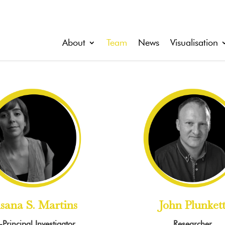
About
Team
News
Visualisation
sana S. Martins
John Plunket
Principal Investigator
Researcher