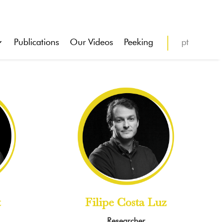
Publications
Our Videos
Peeking
pt
t
Filipe Costa Luz
Researcher