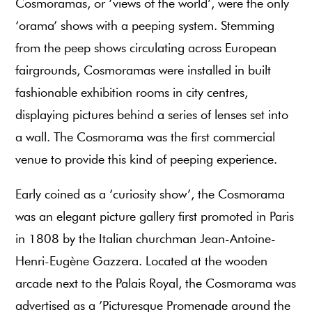
Cosmoramas, or ‘views of the world’, were the only
‘orama’ shows with a peeping system. Stemming
from the peep shows circulating across European
fairgrounds, Cosmoramas were installed in built
fashionable exhibition rooms in city centres,
displaying pictures behind a series of lenses set into
a wall. The Cosmorama was the first commercial
venue to provide this kind of peeping experience.
Early coined as a ‘curiosity show’, the Cosmorama
was an elegant picture gallery first promoted in Paris
in 1808 by the Italian churchman Jean-Antoine-
Henri-Eugène Gazzera. Located at the wooden
arcade next to the Palais Royal, the Cosmorama was
advertised as a ’Picturesque Promenade around the