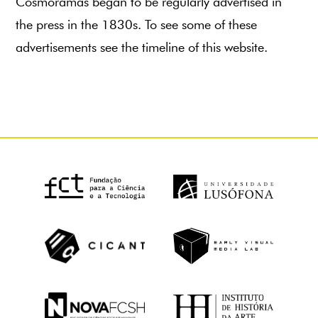
Cosmoramas began to be regularly advertised in
the press in the 1830s. To see some of these
advertisements see the timeline of this website.