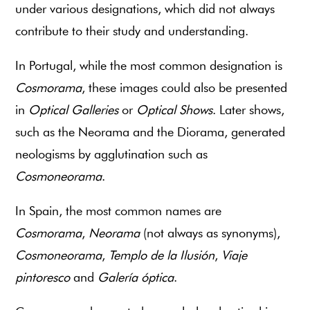
under various designations, which did not always
contribute to their study and understanding.
In Portugal, while the most common designation is
Cosmorama
, these images could also be presented
in
Optical Galleries
or
Optical Shows
. Later shows,
such as the Neorama and the Diorama, generated
neologisms by agglutination such as
Cosmoneorama
.
In Spain, the most common names are
Cosmorama
,
Neorama
(not always as synonyms),
Cosmoneorama
,
Templo de la Ilusión
,
Viaje
pintoresco
and
Galería óptica
.