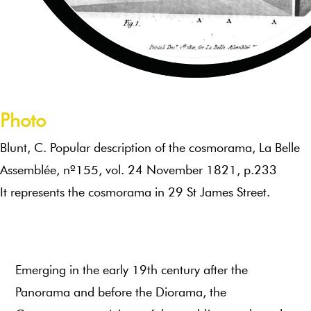
Photo
Blunt, C. Popular description of the cosmorama, La Belle
Assemblée, nº155, vol. 24 November 1821, p.233
It represents the cosmorama in 29 St James Street.
Emerging in the early 19th century after the
Panorama and before the Diorama, the