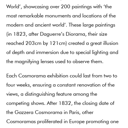
World’, showcasing over 200 paintings with ‘the
most remarkable monuments and locations of the
modern and ancient world’. These large paintings
(in 1823, after Daguerre’s Diorama, their size
reached 203cm by 121cm) created a great illusion
of depth and immersion due to special lighting and
the magnifying lenses used to observe them.
Each Cosmorama exhibition could last from two to
four weeks, ensuring a constant renovation of the
views, a distinguishing feature among the
competing shows. After 1832, the closing date of
the Gazzera Cosmorama in Paris, other
Cosmoramas proliferated in Europe promoting one