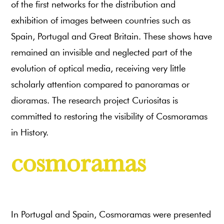
of the first networks for the distribution and
exhibition of images between countries such as
Spain, Portugal and Great Britain. These shows have
remained an invisible and neglected part of the
evolution of optical media, receiving very little
scholarly attention compared to panoramas or
dioramas. The research project Curiositas is
committed to restoring the visibility of Cosmoramas
in History.
cosmoramas
In Portugal and Spain, Cosmoramas were presented