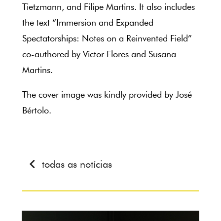
Tietzmann, and Filipe Martins. It also includes
the text “Immersion and Expanded
Spectatorships: Notes on a Reinvented Field”
co-authored by Victor Flores and Susana
Martins.
The cover image was kindly provided by José
Bértolo.
todas as notícias