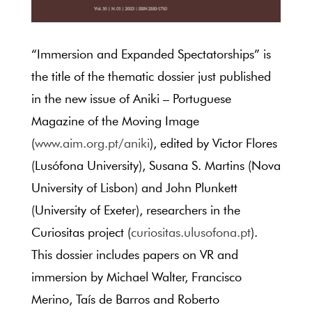
“Immersion and Expanded Spectatorships” is
the title of the thematic dossier just published
in the new issue of Aniki – Portuguese
Magazine of the Moving Image
(
www.aim.org.pt/aniki
), edited by Victor Flores
(Lusófona University), Susana S. Martins (Nova
University of Lisbon) and John Plunkett
(University of Exeter), researchers in the
Curiositas project (
curiositas.ulusofona.pt
).
This dossier includes papers on VR and
immersion by Michael Walter, Francisco
Merino, Taís de Barros and Roberto