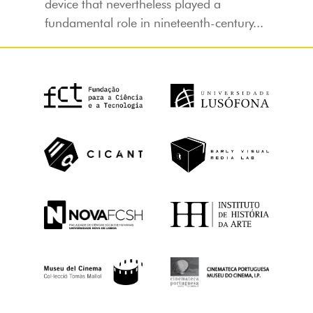
device that nevertheless played a
fundamental role in nineteenth-century...