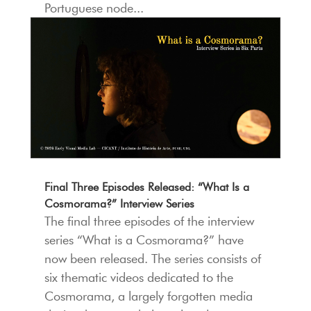
Portuguese node...
Final Three Episodes Released: “What Is a
Cosmorama?” Interview Series
The final three episodes of the interview
series “What is a Cosmorama?” have
now been released. The series consists of
six thematic videos dedicated to the
Cosmorama, a largely forgotten media