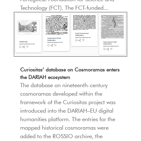
Technology (FCT). The FCT-funded...
Curiositas’ database on Cosmoramas enters
the DARIAH ecosystem
The database on nineteenth-century
cosmoramas developed within the
framework of the Curiositas project was
introduced into the DARIAH–EU digital
humanities platform. The entries for the
mapped historical cosmoramas were
added to the ROSSIO archive, the