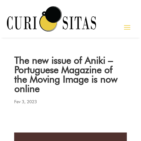
The new issue of Aniki –
Portuguese Magazine of
the Moving Image is now
online
Fev 3, 2023