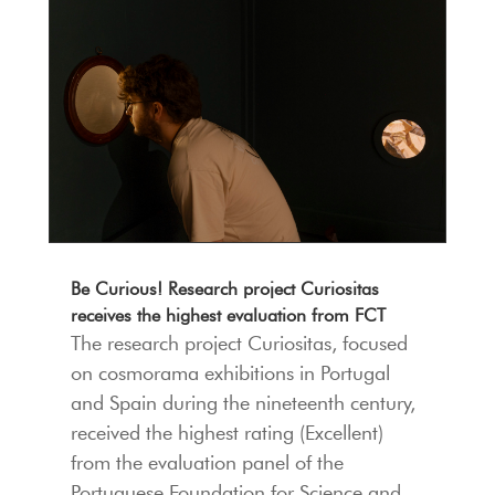
Be Curious! Research project Curiositas
receives the highest evaluation from FCT
The research project Curiositas, focused
on cosmorama exhibitions in Portugal
and Spain during the nineteenth century,
received the highest rating (Excellent)
from the evaluation panel of the
Portuguese Foundation for Science and